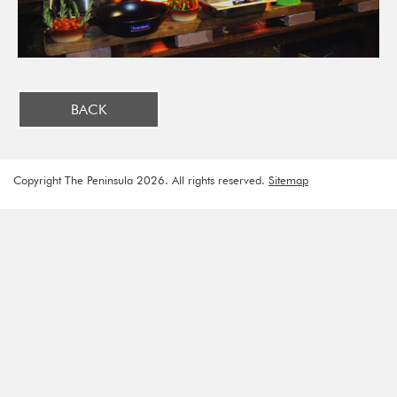
BACK
Copyright The Peninsula 2026. All rights reserved.
Sitemap