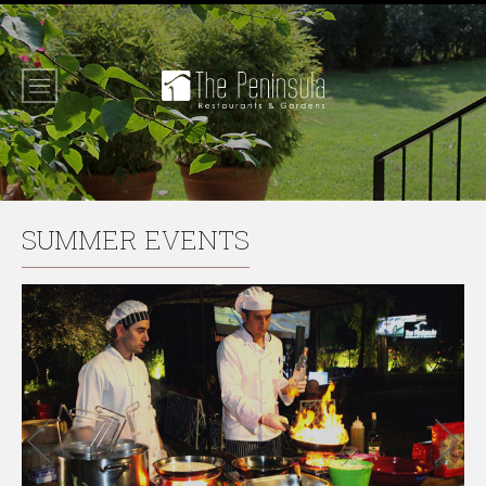
SUMMER EVENTS
Previous
Next